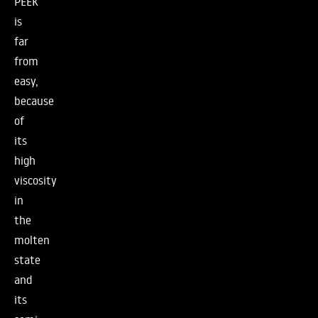
PEEK
is
far
from
easy,
because
of
its
high
viscosity
in
the
molten
state
and
its