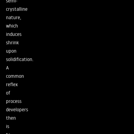
semi-
crystalline
nature,
which
induces
shrink
upon
solidification.
A
common
reflex
of
process
developers
then
is