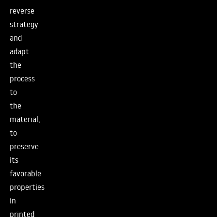
reverse
strategy
and
adapt
the
process
to
the
material,
to
preserve
its
favorable
properties
in
printed