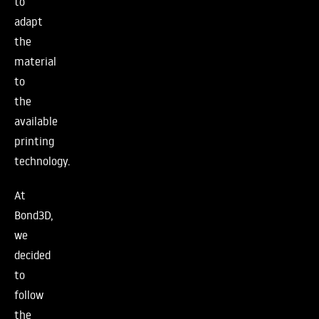
to
adapt
the
material
to
the
available
printing
technology.
At
Bond3D,
we
decided
to
follow
the