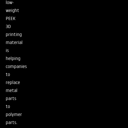
low-
weight
PEEK
3D
printing
material
is
helping
companies
to
replace
metal
parts
to
polymer
parts.