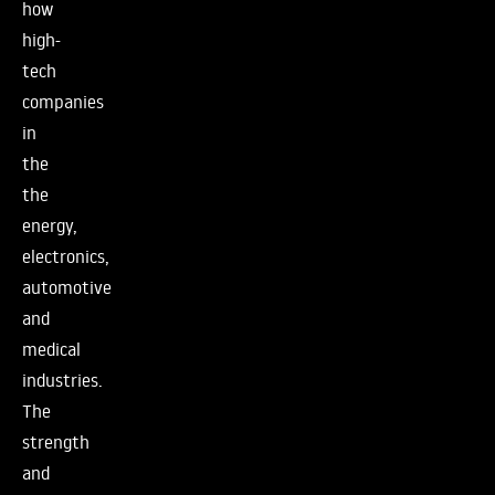
how
high-
tech
companies
in
the
the
energy,
electronics,
automotive
and
medical
industries.
The
strength
and