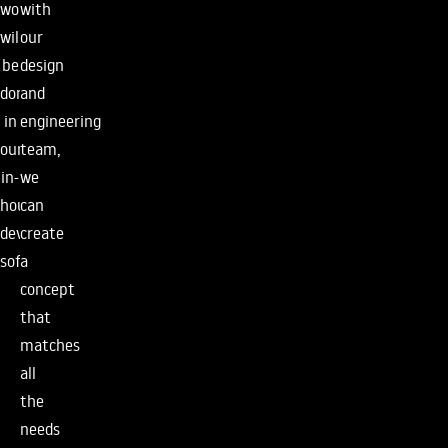
with
work
our
will
design
be
and
done
engineering
in
team,
our
we
in-
can
house
create
developed
a
software.
concept
that
matches
all
the
needs