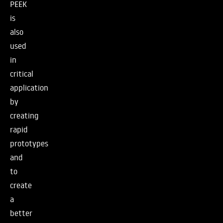
PEEK
is
also
used
in
critical
application
by
creating
rapid
prototypes
and
to
create
a
better