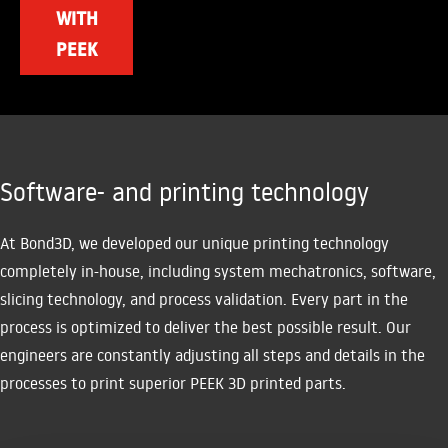
WITH
PEEK
Software- and printing technology
At Bond3D, we developed our unique printing technology
completely in-house, including system mechatronics, software,
slicing technology, and process validation. Every part in the
process is optimized to deliver the best possible result. Our
engineers are constantly adjusting all steps and details in the
processes to print superior PEEK 3D printed parts.