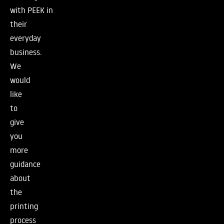
with PEEK in
their
everyday
business.
We
would
like
to
give
you
more
guidance
about
the
printing
process