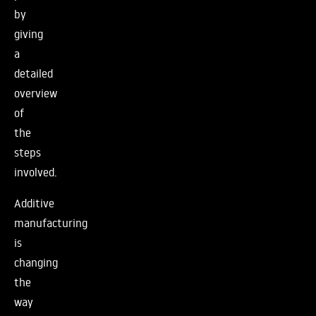
by
giving
a
detailed
overview
of
the
steps
involved.
Additive
manufacturing
is
changing
the
way