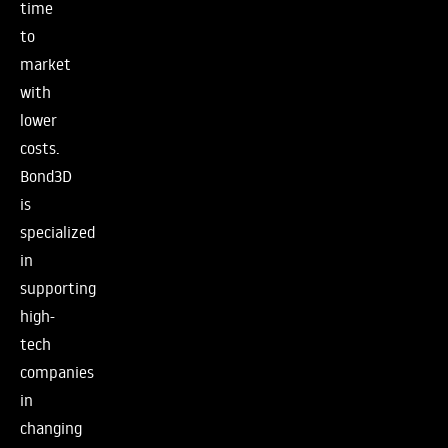
time
to
market
with
lower
costs.
Bond3D
is
specialized
in
supporting
high-
tech
companies
in
changing