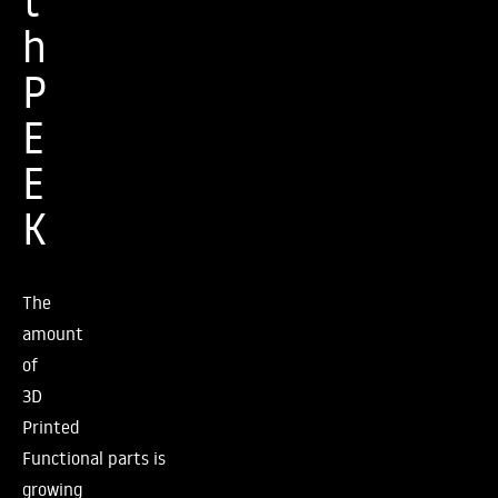
t
h
P
E
E
K
The
amount
of
3D
Printed
Functional parts is
growing