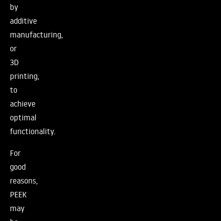
by
additive
manufacturing,
or
3D
printing,
to
achieve
optimal
functionality.
For
good
reasons,
PEEK
may