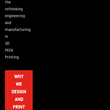
the
rethinking
engineering
and
manufacturing
in
3D
PEEK
Printing.
WHY
WE
DESIGN
AND
PRINT