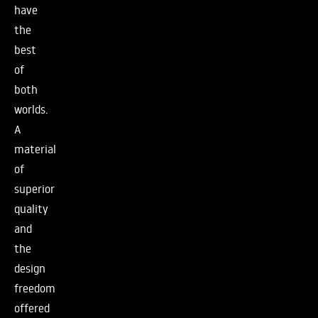
have
the
best
of
both
worlds.
A
material
of
superior
quality
and
the
design
freedom
offered