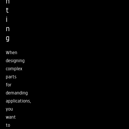
n
t
i
n
g
When
designing
complex
parts
for
demanding
applications,
you
want
to