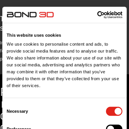
The proces from product design to large
series production
This website uses cookies
In close cooperation with our design & engineering team we will
We use cookies to personalise content and ads, to
follow a process that can be summarized in three big steps:
provide social media features and to analyse our traffic.
We also share information about your use of our site with
product design, prototyping and production.
our social media, advertising and analytics partners who
may combine it with other information that you’ve
provided to them or that they’ve collected from your use
of their services.
P
C
o
r
Consent
n
o
Necessary
Selection
c
d
e