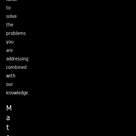
to
solve
the
problems
you
are
addressing
combined
with
our
knowledge.
M
a
t