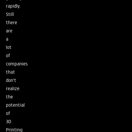
rapidly.
Still
there
are
a
lot
of
companies
that
don’t
realize
the
potential
of
3D
Printing