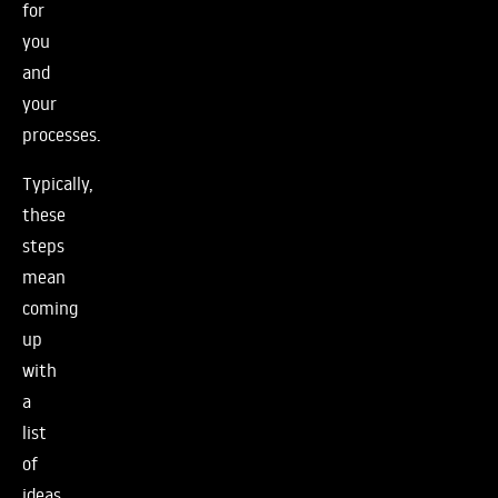
for
you
and
your
processes.
Typically,
these
steps
mean
coming
up
with
a
list
of
ideas