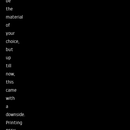
be
the
material
of
your
choice,
but
up
till
now,
this
came
with
a
downside.
Printing