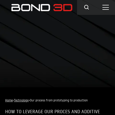
Home
›
Technology
›
Our process from prototyping to production
HOW TO LEVERAGE OUR PROCES AND ADDITIVE