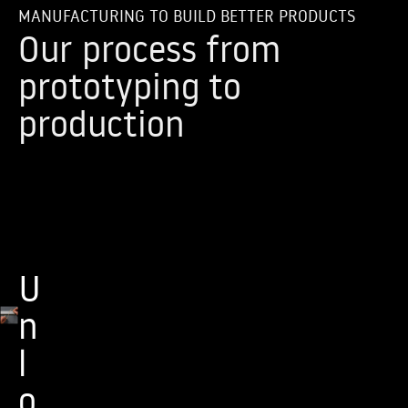
MANUFACTURING TO BUILD BETTER PRODUCTS
Our process from
prototyping to
production
U
n
l
o