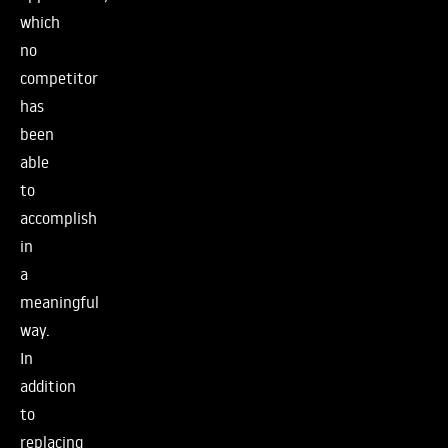
which
no
competitor
has
been
able
to
accomplish
in
a
meaningful
way.
In
addition
to
replacing