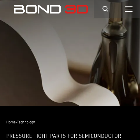
Home
›
Technology
PRESSURE TIGHT PARTS FOR SEMICONDUCTOR