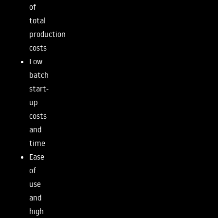
of
total
production
costs
Low
batch
start-
up
costs
and
time
Ease
of
use
and
high