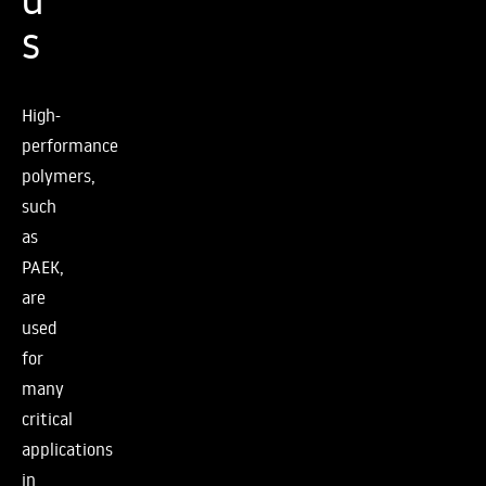
s
High-
performance
polymers,
such
as
PAEK,
are
used
for
many
critical
applications
in