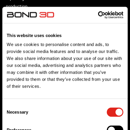
production
of
prototypes,
tools
This website uses cookies
and
We use cookies to personalise content and ads, to
functional
provide social media features and to analyse our traffic.
parts
We also share information about your use of our site with
currently
our social media, advertising and analytics partners who
manufactured
may combine it with other information that you’ve
from
provided to them or that they’ve collected from your use
of their services.
metal
and
for
Consent
FDM,
Necessary
Selection
PEEK
3D