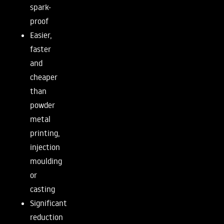
spark-
proof
Easier,
faster
and
cheaper
than
powder
metal
printing,
injection
moulding
or
casting
Significant
reduction