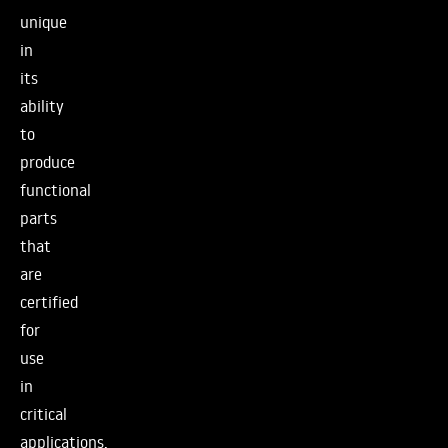
unique
in
its
ability
to
produce
functional
parts
that
are
certified
for
use
in
critical
applications,