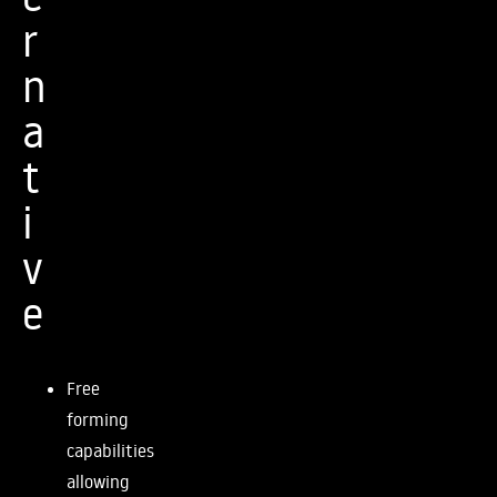
r
n
a
t
i
v
e
Free
forming
capabilities
allowing