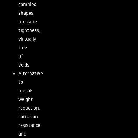
complex
shapes,
pressure
tightness,
virtually
free
of
voids
Alternative
to
metal:
weight
reduction,
corrosion
resistance
and