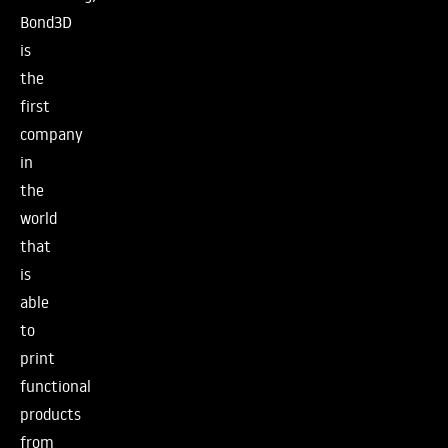
Bond3D
is
the
first
company
in
the
world
that
is
able
to
print
functional
products
from