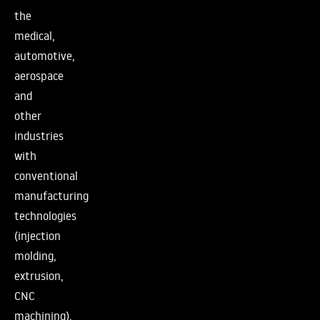
the
medical,
automotive,
aerospace
and
other
industries
with
conventional
manufacturing
technologies
(injection
molding,
extrusion,
CNC
machining).