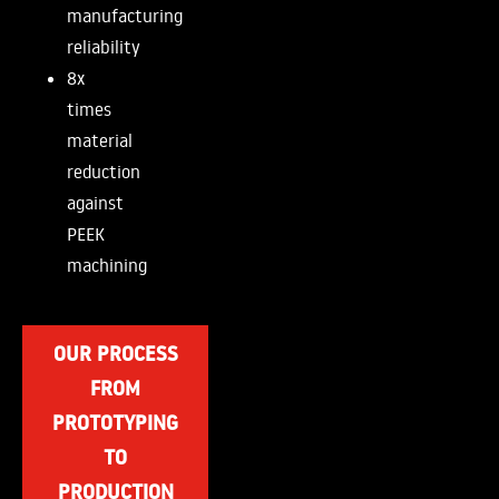
manufacturing
reliability
8x
times
material
reduction
against
PEEK
machining
OUR PROCESS
FROM
PROTOTYPING
TO
PRODUCTION