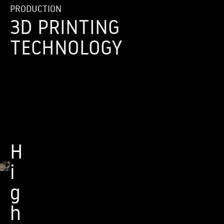
PRODUCTION
3D PRINTING
TECHNOLOGY
H
i
g
h