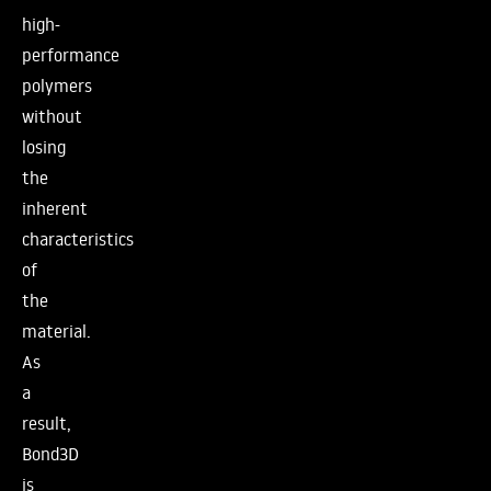
high-
performance
polymers
without
losing
the
inherent
characteristics
of
the
material.
As
a
result,
Bond3D
is