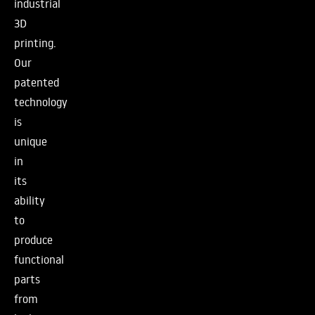
industrial
3D
printing.
Our
patented
technology
is
unique
in
its
ability
to
produce
functional
parts
from