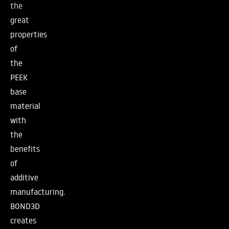
the
great
properties
of
the
PEEK
base
material
with
the
benefits
of
additive
manufacturing.
BOND3D
creates