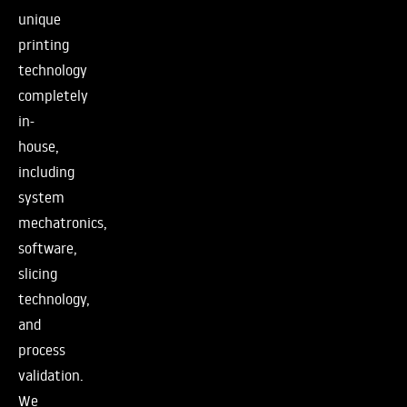
unique
printing
technology
completely
in-
house,
including
system
mechatronics,
software,
slicing
technology,
and
process
validation.
We