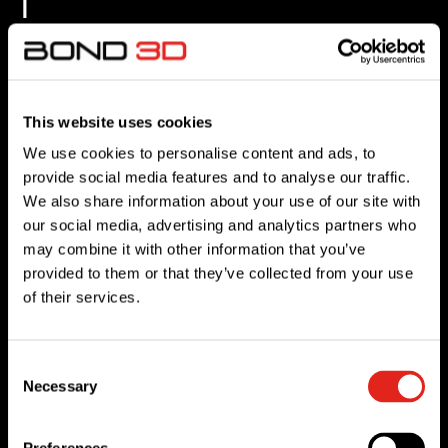
i
n
v
o
This website uses cookies
i
We use cookies to personalise content and ads, to
provide social media features and to analyse our traffic.
d
We also share information about your use of our site with
our social media, advertising and analytics partners who
l
may combine it with other information that you’ve
provided to them or that they’ve collected from your use
e
of their services.
s
s
Consent
Necessary
Selection
p