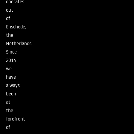
operates
out
of
Enschede,
the
Netherlands.
Since
2014
we
have
always
been
at
the
forefront
of