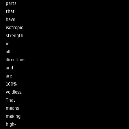
parts
that
have
isotropic
strength
in
all
directions
and
are
100%
voidless.
That
means
making
high-