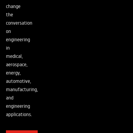
change
the
conversation
on
engineering
in
medical,
aerospace,
energy,
automotive,
manufacturing,
and
engineering
applications.