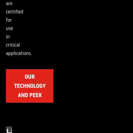
are
certified
for
use
in
critical
applications.
OUR
TECHNOLOGY
AND PEEK
H