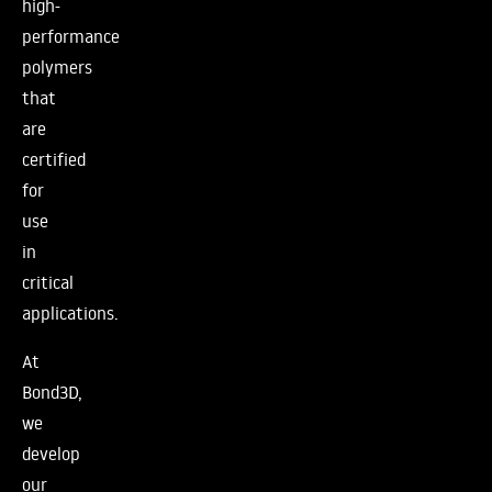
high-
performance
polymers
that
are
certified
for
use
in
critical
applications.
At
Bond3D,
we
develop
our