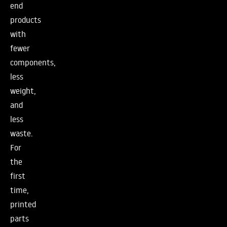
end
products
with
fewer
components,
less
weight,
and
less
waste.
For
the
first
time,
printed
parts