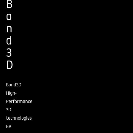
B
o
n
d
3
D
Bond3D
High-
Performance
3D
technologies
BV